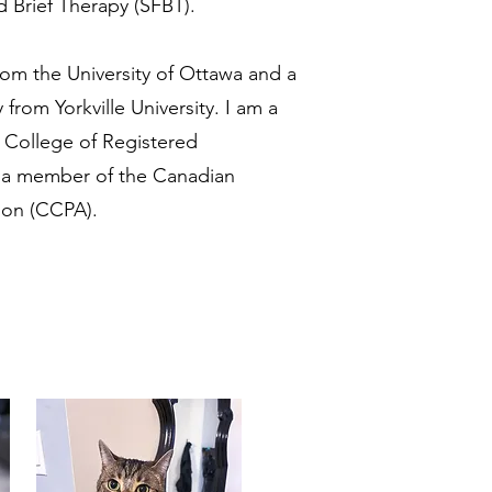
 Brief Therapy (SFBT).
from the University of Ottawa and a
from Yorkville University. I am a
e College of Registered
d a member of the Canadian
ion (CCPA).