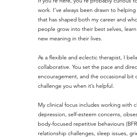
If you’re here, you’re probably curious
work. I’ve always been drawn to helping 
that has shaped both my career and who I
people grow into their best selves, learn
new meaning in their lives.
As a flexible and eclectic therapist, I be
collaborative. You set the pace and direct
encouragement, and the occasional bit o
challenge you when it’s helpful.
My clinical focus includes working with c
depression, self-esteem concerns, obse
body-focused repetitive behaviours (BFRB)
relationship challenges, sleep issues, gri