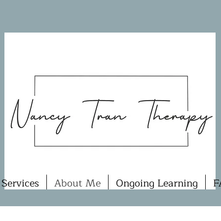
Services
About Me
Ongoing Learning
F