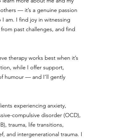
 to learn more about me and my
others — it’s a genuine passion
 am. I find joy in witnessing
 from past challenges, and find
lieve therapy works best when it’s
ion, while I offer support,
f humour — and I’ll gently
lients experiencing anxiety,
ssive-compulsive disorder (OCD),
, trauma, life transitions,
ef, and intergenerational trauma. I