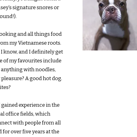
sey’s signature snores or
ound!).
ooking and all things food
from my Vietnamese roots.
I know, and I definitely get
e of my favourites include
 anything with noodles,
y pleasure? A good hot dog.
ites?
I gained experience in the
l office fields, which
nnect with people from all
d for over five years at the