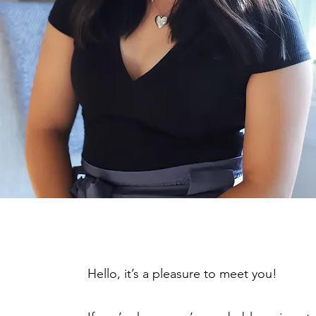
Hello, it’s a pleasure to meet you!