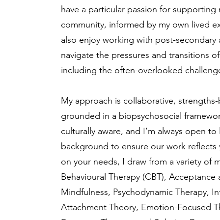
have a particular passion for supporti
community, informed by my own lived expe
also enjoy working with post-secondary 
navigate the pressures and transitions o
including the often-overlooked challenge
My approach is collaborative, strengths-
grounded in a biopsychosocial framewor
culturally aware, and I’m always open to
background to ensure our work reflects
on your needs, I draw from a variety of m
Behavioural Therapy (CBT), Acceptance
Mindfulness, Psychodynamic Therapy, Int
Attachment Theory, Emotion-Focused The