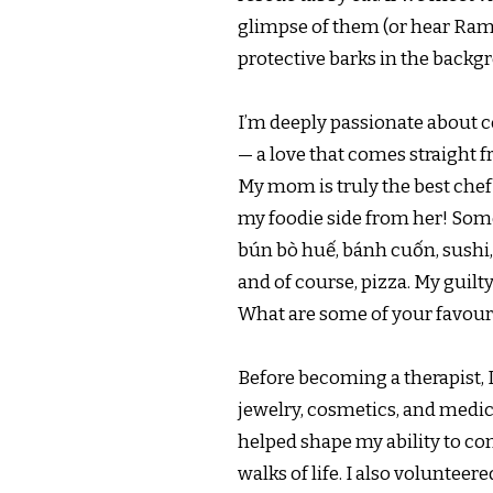
glimpse of them (or hear Ram
protective barks in the backgr
I’m deeply passionate about c
— a love that comes straight 
My mom is truly the best chef 
my foodie side from her! Som
bún bò huế, bánh cuốn, sushi,
and of course, pizza. My guilt
What are some of your favour
Before becoming a therapist, 
jewelry, cosmetics, and medica
helped shape my ability to co
walks of life. I also volunteere