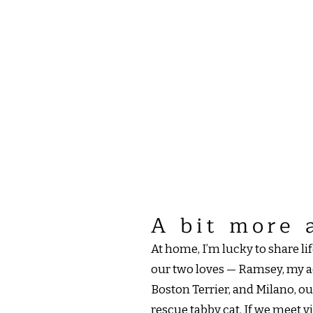
A bit more 
At home, I’m lucky to share l
our two loves — Ramsey, my a
Boston Terrier, and Milano, 
rescue tabby cat. If we meet v