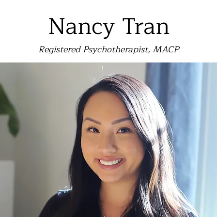
Nancy Tran
Registered Psychotherapist, MACP