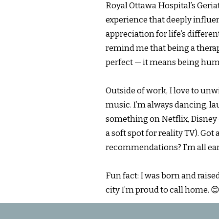
Royal Ottawa Hospital’s Geri
experience that deeply infl
appreciation for life’s differe
remind me that being a thera
perfect — it means being hu
Outside of work, I love to un
music. I’m always dancing, l
something on Netflix, Disney+,
a soft spot for reality TV). Go
recommendations? I’m all ear
Fun fact: I was born and raise
city I’m proud to call home. 