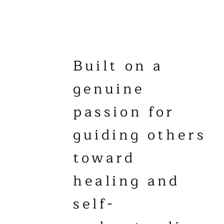
Built on a
genuine
passion for
guiding others
toward
healing and
self-