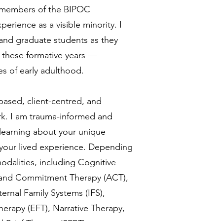
ng members of the BIPOC
rience as a visible minority. I
and graduate students as they
f these formative years —
s of early adulthood.
based, client-centred, and
k. I am trauma-informed and
 learning about your unique
 your lived experience. Depending
odalities, including Cognitive
 and Commitment Therapy (ACT),
ernal Family Systems (IFS),
rapy (EFT), Narrative Therapy,