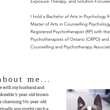
Exposure Therapy, and Solution-Focused
I hold a Bachelor of Arts in Psychology 
Master of Arts in Counselling Psychology 
Registered Psychotherapist (RP) with th
Psychotherapists of Ontario (CRPO) an
Counselling and Psychotherapy Associat
about me...
ife with my husband and
dorable 5-year-old brown
our charming 5½-year-old
irtually, you might catch a