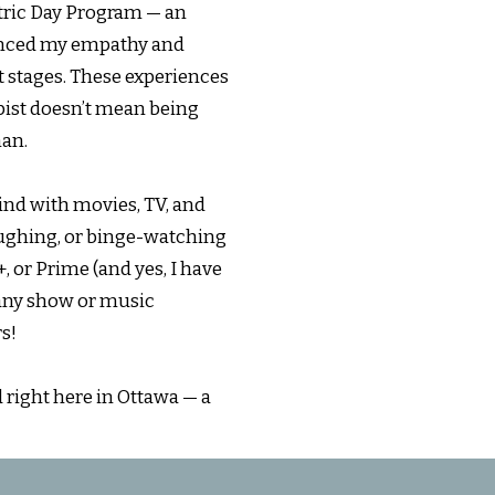
atric Day Program — an
uenced my empathy and
nt stages. These experiences
pist doesn’t mean being
man.
wind with movies, TV, and
aughing, or binge-watching
 or Prime (and yes, I have
t any show or music
s!
d right here in Ottawa — a
